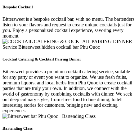
Bespoke Cocktail
Bittersweet is a bespoke cocktail bar, with no menu. The bartenders
listen to your flavors and request to create unique cocktails just for
you. Enjoy a personalized cocktail experience, savoring every
moment.
Cocktail Catering & Cocktail Pairing Dinner
Bittersweet provides a premium cocktail catering service, suitable
for any party or event you want to organize. We use fresh fruits,
premium liquors, and local herbs from Phu Quoc to create cocktail
parties that are truly your own. In addition, we connect with the
world of gastronomy by combining cocktails with dinner. We seek
out deep culinary styles, from street food to fine dining, to tell
interesting stories for customers, bringing new and exciting
experiences.
Bartending Class