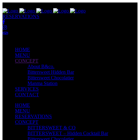
RESERVATIONS
HOME
MENU
CONCEPT
About B&co.
Bittersweet Hidden Bar
Bittersweet Chocolatier
Manma Station
SERVICES
CONTACT
HOME
MENU
RESERVATIONS
CONCEPT
BITTERSWEET & CO
BITTERSWEET – Hidden Cocktail Bar
Bittersweet Chocolatier