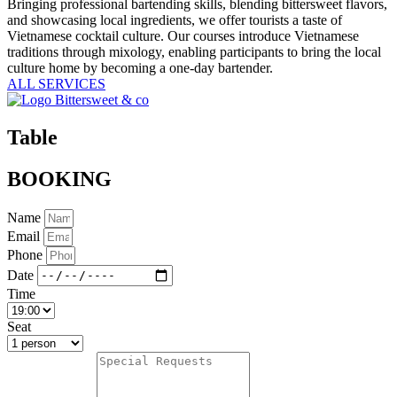
Bringing professional bartending skills, blending bittersweet flavors,
and showcasing local ingredients, we offer tourists a taste of
Vietnamese cocktail culture. Our courses introduce Vietnamese
traditions through mixology, enabling participants to bring the local
culture home by becoming a one-day bartender.
ALL SERVICES
Table
BOOKING
Name
Email
Phone
Date
Time
Seat