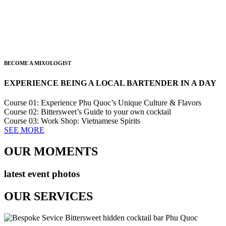
BECOME A MIXOLOGIST
EXPERIENCE BEING A LOCAL BARTENDER IN A DAY
Course 01: Experience Phu Quoc’s Unique Culture & Flavors
Course 02: Bittersweet’s Guide to your own cocktail
Course 03: Work Shop: Vietnamese Spirits
SEE MORE
OUR MOMENTS
latest event photos
OUR SERVICES